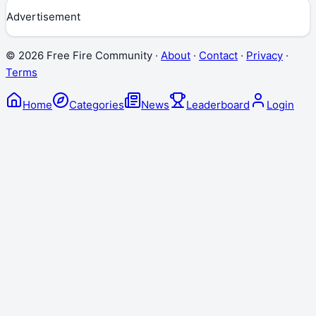
Advertisement
©
2026
Free Fire Community ·
About
·
Contact
·
Privacy
·
Terms
Home
Categories
News
Leaderboard
Login