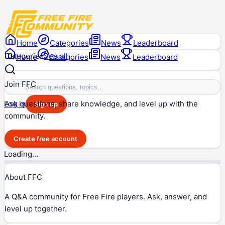
Home
Categories
News
Leaderboard
Categories
See all
Home
Categories
News
Leaderboard
Join FFC
Ask questions, share knowledge, and level up with the
Log in
Sign up
community.
Create free account
Loading…
About FFC
A Q&A community for Free Fire players. Ask, answer, and
level up together.