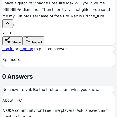
I have a glitch of v badge Free fire Max Will you give me
999999 💎 diamonds Then I don't viral that glitch You send
me my Gift My username of free fire Max is Prince_10th
0
0
Share
Report
Log in
or
sign up
to post an answer.
Sponsored
0
Answers
No answers yet. Be the first to share what you know.
About FFC
A Q&A community for Free Fire players. Ask, answer, and
level up together.