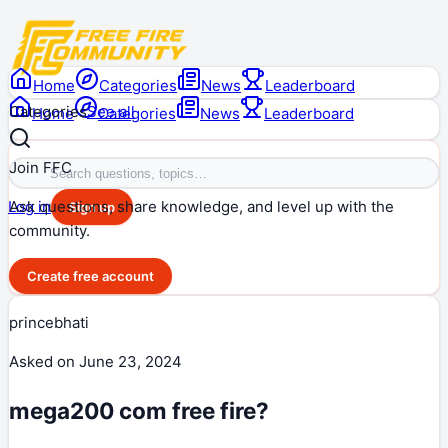
Home
Categories
News
Leaderboard
Categories
See all
Home
Categories
News
Leaderboard
Join FFC
Ask questions, share knowledge, and level up with the
Log in
Sign up
community.
Create free account
princebhati
Asked on
June 23, 2024
mega200 com free fire?