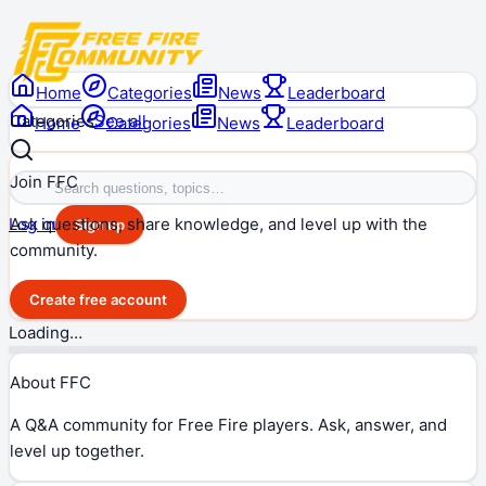
Home
Categories
News
Leaderboard
Categories
See all
Home
Categories
News
Leaderboard
Join FFC
Ask questions, share knowledge, and level up with the
Log in
Sign up
community.
Create free account
Loading…
About FFC
A Q&A community for Free Fire players. Ask, answer, and
level up together.