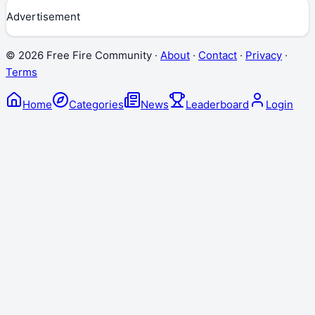
Advertisement
©
2026
Free Fire Community ·
About
·
Contact
·
Privacy
·
Terms
Home
Categories
News
Leaderboard
Login