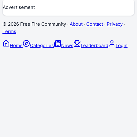
Advertisement
©
2026
Free Fire Community ·
About
·
Contact
·
Privacy
·
Terms
Home
Categories
News
Leaderboard
Login