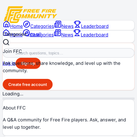
Home
Categories
News
Leaderboard
Categories
See all
Home
Categories
News
Leaderboard
Join FFC
Ask questions, share knowledge, and level up with the
Log in
Sign up
community.
Create free account
Loading…
About FFC
A Q&A community for Free Fire players. Ask, answer, and
level up together.