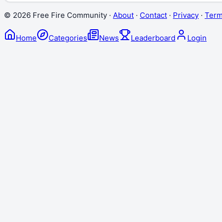
©
2026
Free Fire Community ·
About
·
Contact
·
Privacy
·
Ter
Home
Categories
News
Leaderboard
Login