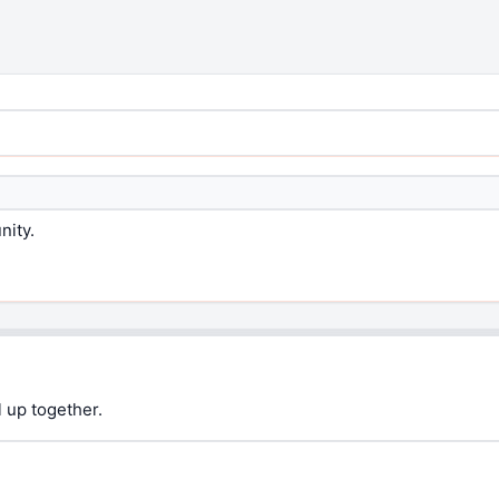
nity.
 up together.