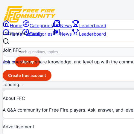
Home
Categories
News
Leaderboard
Categories
See all
Home
Categories
News
Leaderboard
Join FFC
Ask questions, share knowledge, and level up with the commu
Log in
Sign up
Create free account
Loading…
About FFC
A Q&A community for Free Fire players. Ask, answer, and level
Advertisement