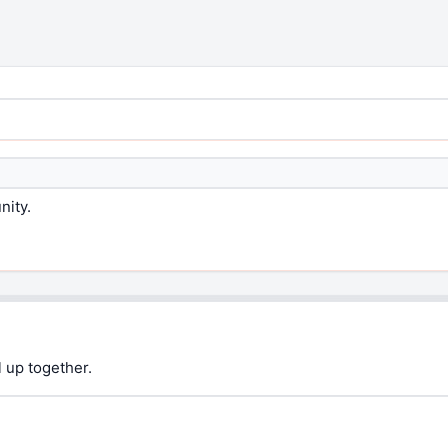
nity.
 up together.