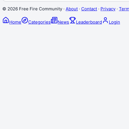
©
2026
Free Fire Community ·
About
·
Contact
·
Privacy
·
Ter
Home
Categories
News
Leaderboard
Login