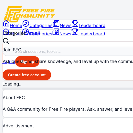
Home
Categories
News
Leaderboard
Categories
See all
Home
Categories
News
Leaderboard
Join FFC
Ask questions, share knowledge, and level up with the commu
Log in
Sign up
Create free account
Loading…
About FFC
A Q&A community for Free Fire players. Ask, answer, and level
Advertisement