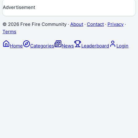
Advertisement
©
2026
Free Fire Community ·
About
·
Contact
·
Privacy
·
Terms
Home
Categories
News
Leaderboard
Login