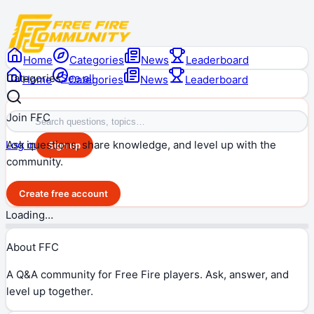
Home
Categories
News
Leaderboard
Categories
See all
Home
Categories
News
Leaderboard
Join FFC
Ask questions, share knowledge, and level up with the
Log in
Sign up
community.
Create free account
Loading…
About FFC
A Q&A community for Free Fire players. Ask, answer, and
level up together.