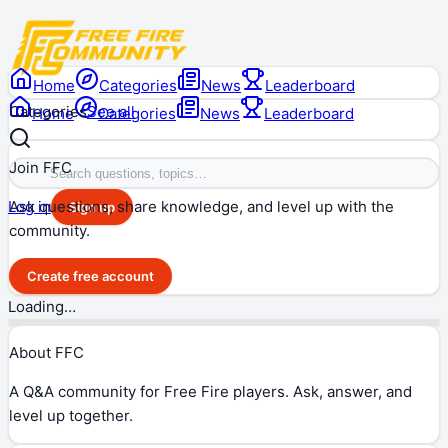
Home
Categories
News
Leaderboard
Categories
See all
Home
Categories
News
Leaderboard
Join FFC
Ask questions, share knowledge, and level up with the
Log in
Sign up
community.
Create free account
Loading…
About FFC
A Q&A community for Free Fire players. Ask, answer, and
level up together.