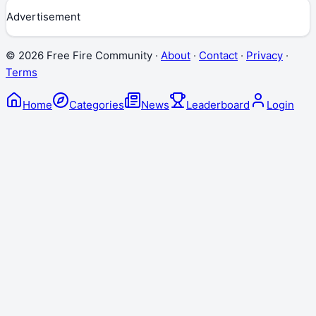
Advertisement
©
2026
Free Fire Community ·
About
·
Contact
·
Privacy
·
Terms
Home
Categories
News
Leaderboard
Login