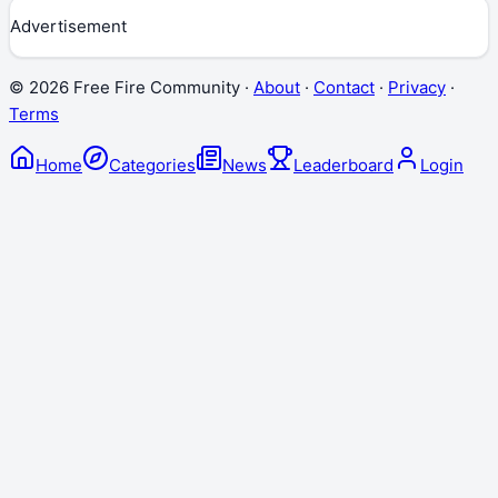
Advertisement
©
2026
Free Fire Community ·
About
·
Contact
·
Privacy
·
Terms
Home
Categories
News
Leaderboard
Login