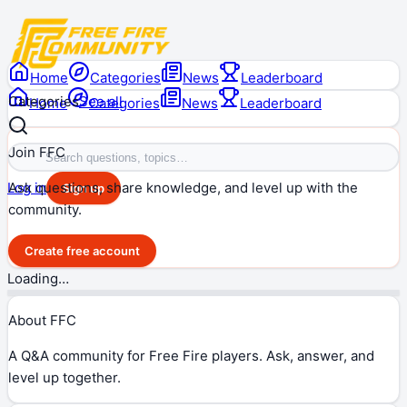
Home
Categories
News
Leaderboard
Categories
See all
Home
Categories
News
Leaderboard
Join FFC
Ask questions, share knowledge, and level up with the
Log in
Sign up
community.
Create free account
Loading…
About FFC
A Q&A community for Free Fire players. Ask, answer, and
level up together.