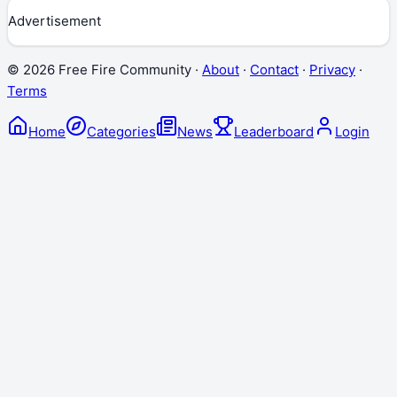
Advertisement
©
2026
Free Fire Community ·
About
·
Contact
·
Privacy
·
Terms
Home
Categories
News
Leaderboard
Login