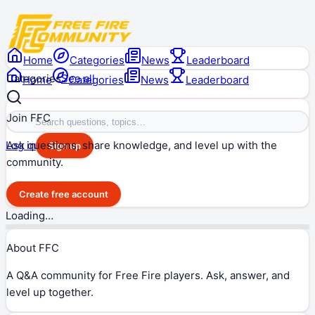
Home
Categories
News
Leaderboard
Categories
See all
Home
Categories
News
Leaderboard
Join FFC
Ask questions, share knowledge, and level up with the
Log in
Sign up
community.
Create free account
Loading…
About FFC
A Q&A community for Free Fire players. Ask, answer, and
level up together.