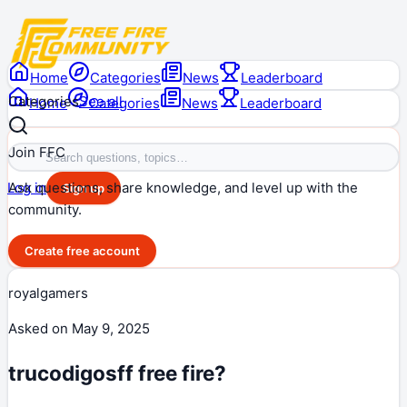
Home
Categories
News
Leaderboard
Categories
See all
Home
Categories
News
Leaderboard
Join FFC
Ask questions, share knowledge, and level up with the
Log in
Sign up
community.
Create free account
royalgamers
Asked on
May 9, 2025
trucodigosff free fire?