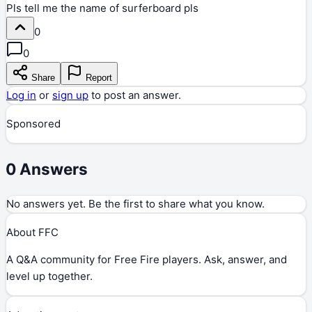
Pls tell me the name of surferboard pls
0
0
Share
Report
Log in
or
sign up
to post an answer.
Sponsored
0
Answers
No answers yet. Be the first to share what you know.
About FFC
A Q&A community for Free Fire players. Ask, answer, and
level up together.