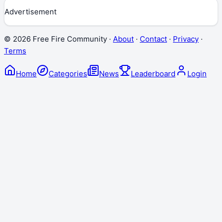
Advertisement
©
2026
Free Fire Community ·
About
·
Contact
·
Privacy
·
Terms
Home
Categories
News
Leaderboard
Login