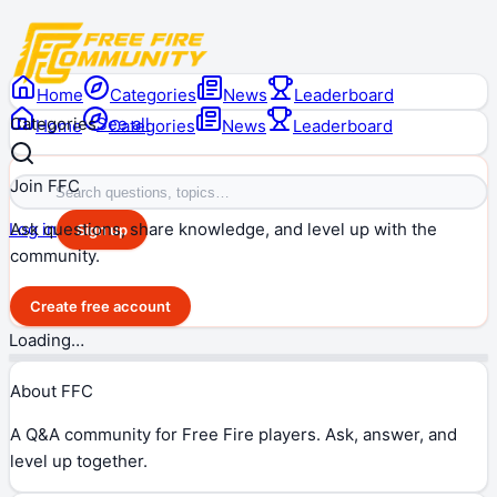
Home
Categories
News
Leaderboard
Categories
See all
Home
Categories
News
Leaderboard
Join FFC
Ask questions, share knowledge, and level up with the
Log in
Sign up
community.
Create free account
Loading…
About FFC
A Q&A community for Free Fire players. Ask, answer, and
level up together.