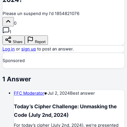
Please un suspend my I'd 1854821076
0
1
Share
Report
Log in
or
sign up
to post an answer.
Sponsored
1
Answer
FFC Moderator
⛊
·
Jul 2, 2024
Best answer
Today’s Cipher Challenge: Unmasking the
Code (July 2nd, 2024)
For today’s cipher (July 2nd, 2024), we’re presented