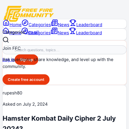
Home
Categories
News
Leaderboard
Categories
See all
Home
Categories
News
Leaderboard
Join FFC
Ask questions, share knowledge, and level up with the
Log in
Sign up
community.
Create free account
rupesh80
Asked on
July 2, 2024
Hamster Kombat Daily Cipher 2 July
2024?