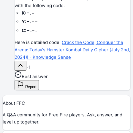
with the following code:
K: – . –
Y: – . – –
C: – . – .
Here is detailed code:
Crack the Code, Conquer the
Arena: Today's Hamster Kombat Daily Cipher (July 2nd,
2024)! - Knowledge Sense
-1
Best answer
Report
About FFC
A Q&A community for Free Fire players. Ask, answer, and
level up together.