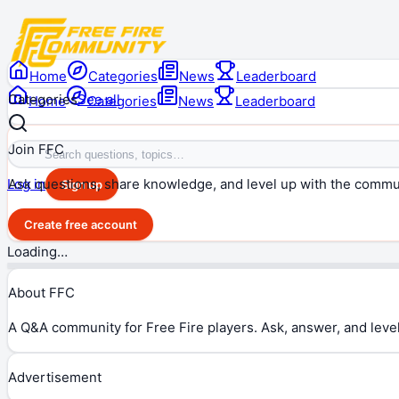
Home
Categories
News
Leaderboard
Categories
See all
Home
Categories
News
Leaderboard
Join FFC
Ask questions, share knowledge, and level up with the commu
Log in
Sign up
Create free account
Loading…
About FFC
A Q&A community for Free Fire players. Ask, answer, and level
Advertisement