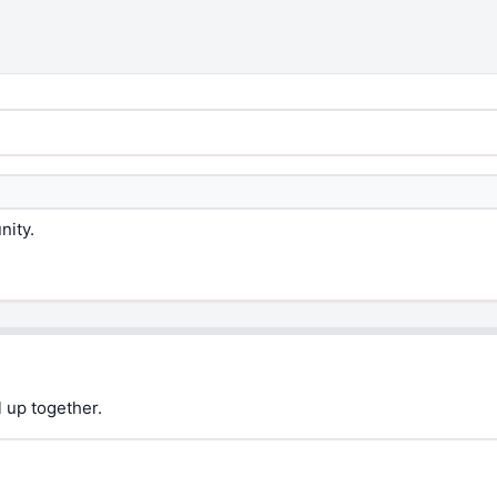
nity.
 up together.