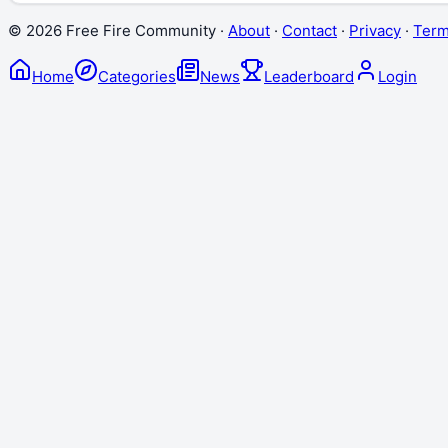
©
2026
Free Fire Community ·
About
·
Contact
·
Privacy
·
Ter
Home
Categories
News
Leaderboard
Login