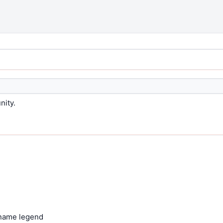
nity.
 name legend