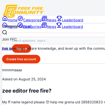
Home
Categories
News
Leaderboard
Categories
See all
Home
Categories
News
Leaderboard
Join FFC
Ask questions, share knowledge, and level up with the commu
Log in
Sign up
Create free account
mmmmaaaa
Asked on
August 25, 2024
zee editor free fire?
My ff name legend please 🥺 help me grena uid 2858320833