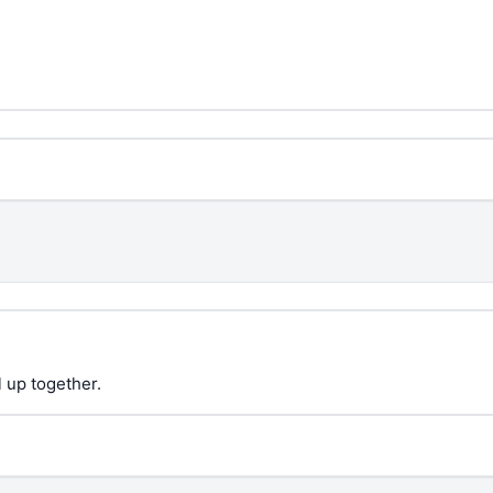
 up together.