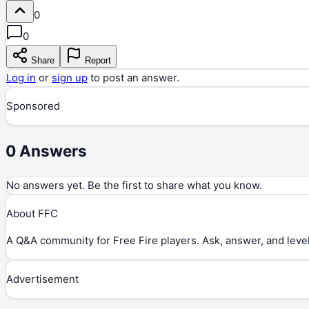
0
0
Share
Report
Log in
or
sign up
to post an answer.
Sponsored
0
Answers
No answers yet. Be the first to share what you know.
About FFC
A Q&A community for Free Fire players. Ask, answer, and level
Advertisement