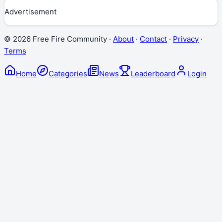
Advertisement
©
2026
Free Fire Community ·
About
·
Contact
·
Privacy
·
Terms
Home
Categories
News
Leaderboard
Login