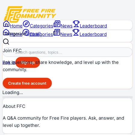
Home
Categories
News
Leaderboard
Categories
See all
Home
Categories
News
Leaderboard
Join FFC
Ask questions, share knowledge, and level up with the
Log in
Sign up
community.
Create free account
Loading…
About FFC
A Q&A community for Free Fire players. Ask, answer, and
level up together.