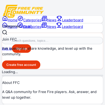
Home
Categories
News
Leaderboard
Categories
See all
Home
Categories
News
Leaderboard
Join FFC
Ask questions, share knowledge, and level up with the
Log in
Sign up
community.
Create free account
Loading…
About FFC
A Q&A community for Free Fire players. Ask, answer, and
level up together.