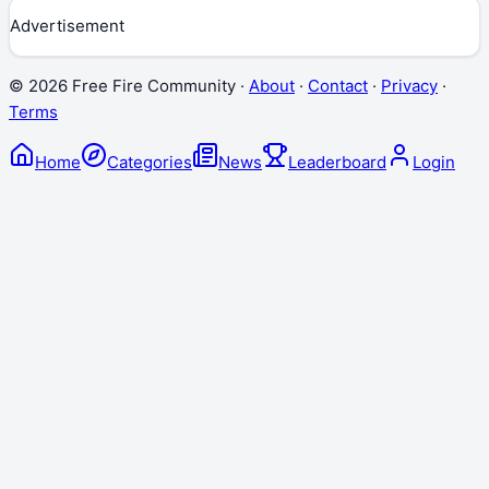
Advertisement
©
2026
Free Fire Community ·
About
·
Contact
·
Privacy
·
Terms
Home
Categories
News
Leaderboard
Login