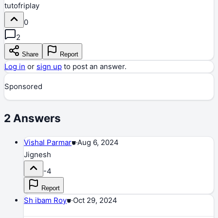
tutofriplay
0
2
Share
Report
Log in
or
sign up
to post an answer.
Sponsored
2
Answers
Vishal Parmar
⛊
·
Aug 6, 2024
Jignesh
-4
Report
Sh ibam Roy
⛊
·
Oct 29, 2024