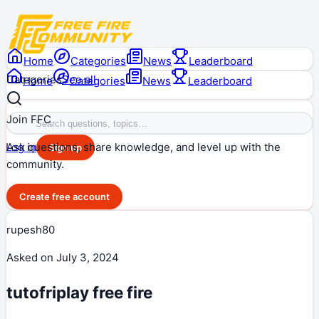
Home
Categories
News
Leaderboard
Categories
See all
Home
Categories
News
Leaderboard
Join FFC
Ask questions, share knowledge, and level up with the
Log in
Sign up
community.
Create free account
rupesh80
Asked on
July 3, 2024
tutofriplay free fire