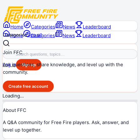
Home
Categories
News
Leaderboard
Categories
See all
Home
Categories
News
Leaderboard
Join FFC
Ask questions, share knowledge, and level up with the
Log in
Sign up
community.
Create free account
Loading…
About FFC
A Q&A community for Free Fire players. Ask, answer, and
level up together.