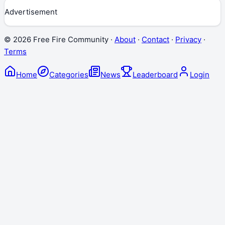
Advertisement
©
2026
Free Fire Community ·
About
·
Contact
·
Privacy
·
Terms
Home
Categories
News
Leaderboard
Login