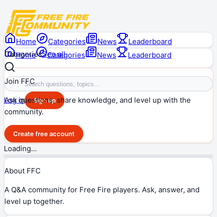
Home
Categories
News
Leaderboard
Categories
See all
Home
Categories
News
Leaderboard
Join FFC
Ask questions, share knowledge, and level up with the
Log in
Sign up
community.
Create free account
Loading…
About FFC
A Q&A community for Free Fire players. Ask, answer, and
level up together.