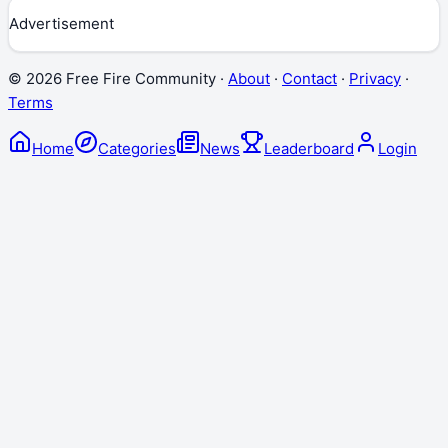
Advertisement
©
2026
Free Fire Community ·
About
·
Contact
·
Privacy
·
Terms
Home
Categories
News
Leaderboard
Login