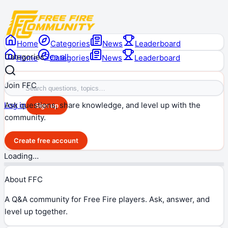
Home
Categories
News
Leaderboard
Categories
See all
Home
Categories
News
Leaderboard
Join FFC
Ask questions, share knowledge, and level up with the
Log in
Sign up
community.
Create free account
Loading…
About FFC
A Q&A community for Free Fire players. Ask, answer, and
level up together.