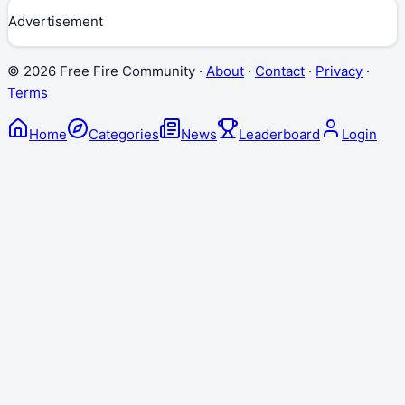
Advertisement
©
2026
Free Fire Community ·
About
·
Contact
·
Privacy
·
Terms
Home
Categories
News
Leaderboard
Login