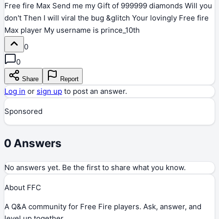
Free fire Max Send me my Gift of 999999 diamonds Will you
don't Then I will viral the bug &glitch Your lovingly Free fire
Max player My username is prince_10th
0
0
Share
Report
Log in
or
sign up
to post an answer.
Sponsored
0
Answers
No answers yet. Be the first to share what you know.
About FFC
A Q&A community for Free Fire players. Ask, answer, and
level up together.