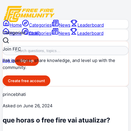
Home
Categories
News
Leaderboard
Categories
See all
Home
Categories
News
Leaderboard
Join FFC
Ask questions, share knowledge, and level up with the
Log in
Sign up
community.
Create free account
princebhati
Asked on
June 26, 2024
que horas o free fire vai atualizar?