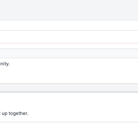
nity.
 up together.