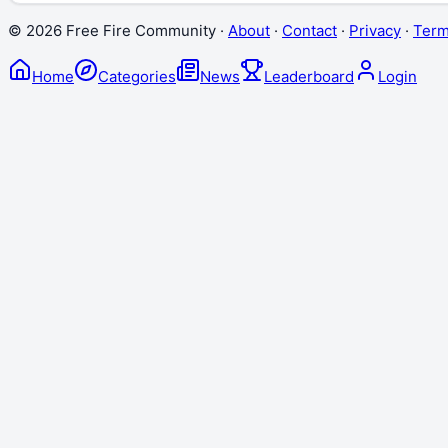
©
2026
Free Fire Community ·
About
·
Contact
·
Privacy
·
Ter
Home
Categories
News
Leaderboard
Login