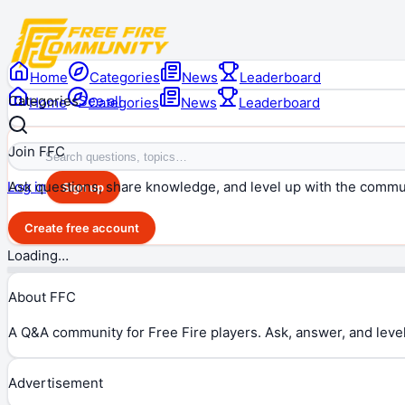
Home
Categories
News
Leaderboard
Categories
See all
Home
Categories
News
Leaderboard
Join FFC
Ask questions, share knowledge, and level up with the commu
Log in
Sign up
Create free account
Loading…
About FFC
A Q&A community for Free Fire players. Ask, answer, and level
Advertisement