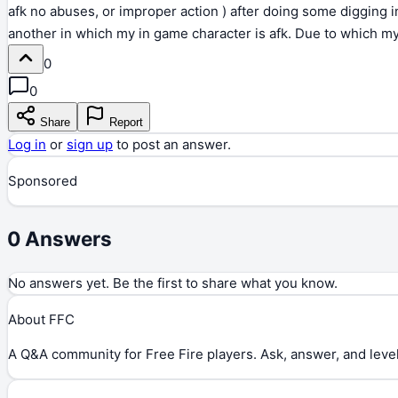
afk no abuses, or improper action ) after doing some digging in
another in which my in game character is afk. Due to which my 
0
0
Share
Report
Log in
or
sign up
to post an answer.
Sponsored
0
Answers
No answers yet. Be the first to share what you know.
About FFC
A Q&A community for Free Fire players. Ask, answer, and level