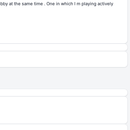
obby at the same time . One in which I m playing actively