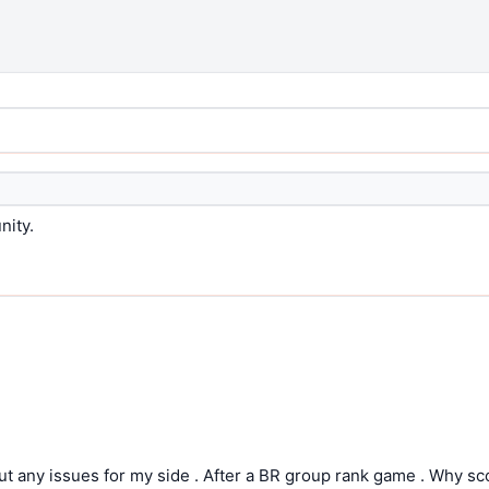
nity.
t any issues for my side . After a BR group rank game . Why s