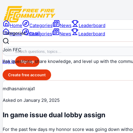
Home
Categories
News
Leaderboard
Categories
See all
Home
Categories
News
Leaderboard
Join FFC
Ask questions, share knowledge, and level up with the commu
Log in
Sign up
Create free account
mdhasnainraja1
Asked on
January 29, 2025
In game issue dual lobby assign
For the past few days my honnor score was going down withou