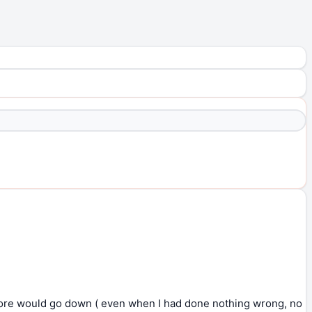
core would go down ( even when I had done nothing wrong, no