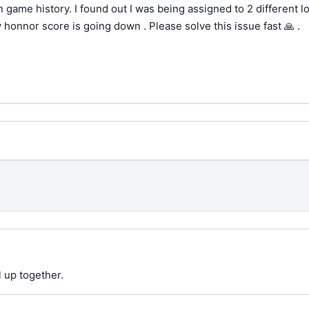
 game history. I found out I was being assigned to 2 different l
honnor score is going down . Please solve this issue fast 🙏 .
 up together.