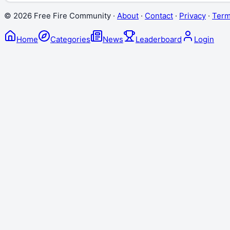
©
2026
Free Fire Community ·
About
·
Contact
·
Privacy
·
Ter
Home
Categories
News
Leaderboard
Login