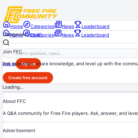
Home
Categories
News
Leaderboard
Categories
See all
Home
Categories
News
Leaderboard
Join FFC
Ask questions, share knowledge, and level up with the commu
Log in
Sign up
Create free account
Loading…
About FFC
A Q&A community for Free Fire players. Ask, answer, and level
Advertisement