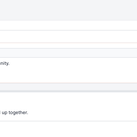
nity.
 up together.