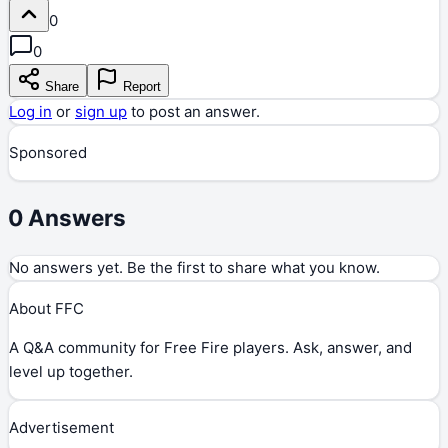
0
0
Share
Report
Log in
or
sign up
to post an answer.
Sponsored
0
Answers
No answers yet. Be the first to share what you know.
About FFC
A Q&A community for Free Fire players. Ask, answer, and
level up together.
Advertisement