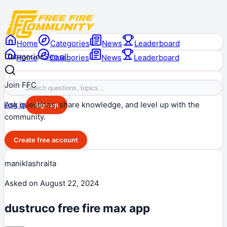
Home
Categories
News
Leaderboard
Categories
See all
Home
Categories
News
Leaderboard
Join FFC
Ask questions, share knowledge, and level up with the
Log in
Sign up
community.
Create free account
maniklashraita
Asked on
August 22, 2024
dustruco free fire max app