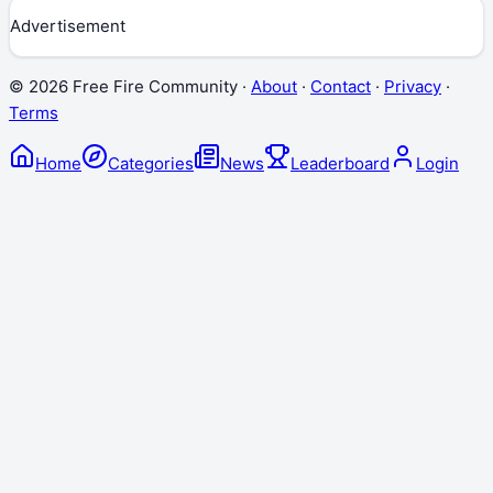
Advertisement
©
2026
Free Fire Community ·
About
·
Contact
·
Privacy
·
Terms
Home
Categories
News
Leaderboard
Login