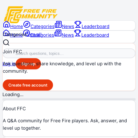
Home
Categories
News
Leaderboard
Categories
See all
Home
Categories
News
Leaderboard
Join FFC
Ask questions, share knowledge, and level up with the
Log in
Sign up
community.
Create free account
Loading…
About FFC
A Q&A community for Free Fire players. Ask, answer, and
level up together.