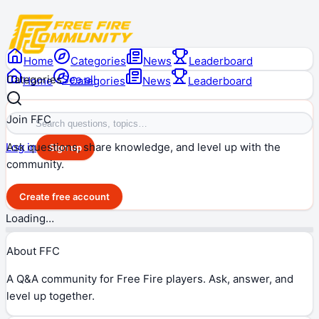
Home
Categories
News
Leaderboard
Categories
See all
Home
Categories
News
Leaderboard
Join FFC
Ask questions, share knowledge, and level up with the
Log in
Sign up
community.
Create free account
Loading…
About FFC
A Q&A community for Free Fire players. Ask, answer, and
level up together.