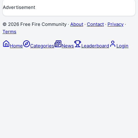
Advertisement
©
2026
Free Fire Community ·
About
·
Contact
·
Privacy
·
Terms
Home
Categories
News
Leaderboard
Login