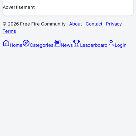
Advertisement
©
2026
Free Fire Community ·
About
·
Contact
·
Privacy
·
Terms
Home
Categories
News
Leaderboard
Login