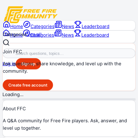
Home
Categories
News
Leaderboard
Categories
See all
Home
Categories
News
Leaderboard
Join FFC
Ask questions, share knowledge, and level up with the
Log in
Sign up
community.
Create free account
Loading…
About FFC
A Q&A community for Free Fire players. Ask, answer, and
level up together.