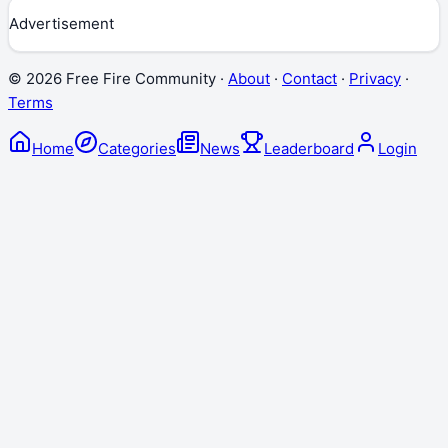
Advertisement
©
2026
Free Fire Community ·
About
·
Contact
·
Privacy
·
Terms
Home
Categories
News
Leaderboard
Login