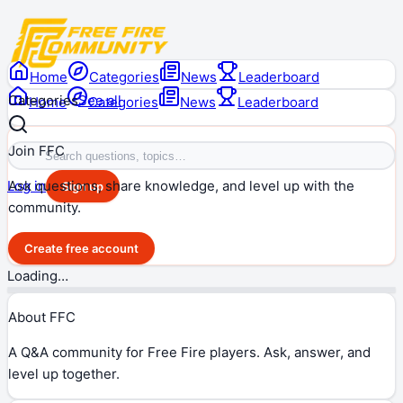
Home
Categories
News
Leaderboard
Categories
See all
Home
Categories
News
Leaderboard
Join FFC
Ask questions, share knowledge, and level up with the
Log in
Sign up
community.
Create free account
Loading…
About FFC
A Q&A community for Free Fire players. Ask, answer, and
level up together.