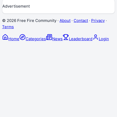
Advertisement
©
2026
Free Fire Community ·
About
·
Contact
·
Privacy
·
Terms
Home
Categories
News
Leaderboard
Login