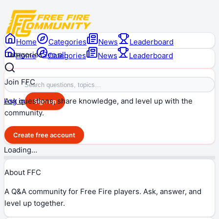
Home
Categories
News
Leaderboard
Categories
See all
Home
Categories
News
Leaderboard
Join FFC
Ask questions, share knowledge, and level up with the
Log in
Sign up
community.
Create free account
Loading…
About FFC
A Q&A community for Free Fire players. Ask, answer, and
level up together.