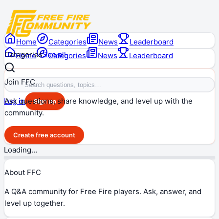
Home
Categories
News
Leaderboard
Categories
See all
Home
Categories
News
Leaderboard
Join FFC
Ask questions, share knowledge, and level up with the
Log in
Sign up
community.
Create free account
Loading…
About FFC
A Q&A community for Free Fire players. Ask, answer, and
level up together.