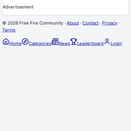
Advertisement
©
2026
Free Fire Community ·
About
·
Contact
·
Privacy
·
Terms
Home
Categories
News
Leaderboard
Login