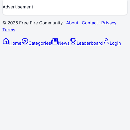
Advertisement
©
2026
Free Fire Community ·
About
·
Contact
·
Privacy
·
Terms
Home
Categories
News
Leaderboard
Login