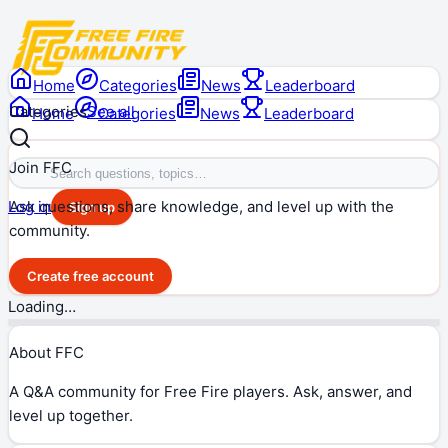
Home
Categories
News
Leaderboard
Categories
See all
Home
Categories
News
Leaderboard
Join FFC
Ask questions, share knowledge, and level up with the
Log in
Sign up
community.
Create free account
Loading…
About FFC
A Q&A community for Free Fire players. Ask, answer, and
level up together.