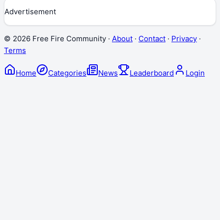
Advertisement
©
2026
Free Fire Community ·
About
·
Contact
·
Privacy
·
Terms
Home
Categories
News
Leaderboard
Login