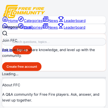
Home
Categories
News
Leaderboard
Categories
See all
Home
Categories
News
Leaderboard
Join FFC
Ask questions, share knowledge, and level up with the
Log in
Sign up
community.
Create free account
Loading…
About FFC
A Q&A community for Free Fire players. Ask, answer, and
level up together.