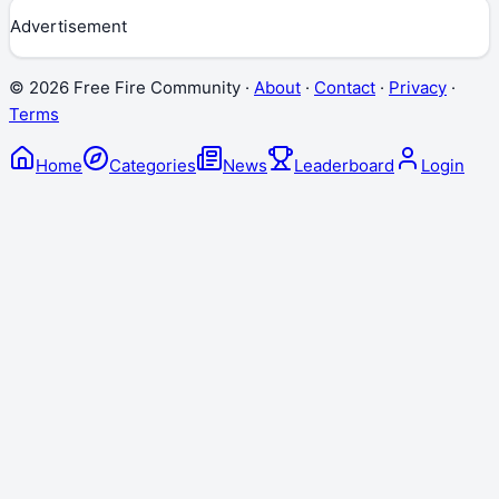
Advertisement
©
2026
Free Fire Community ·
About
·
Contact
·
Privacy
·
Terms
Home
Categories
News
Leaderboard
Login