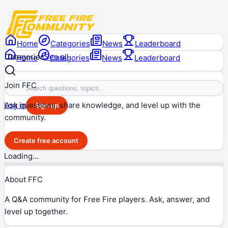
Home
Categories
News
Leaderboard
Categories
See all
Home
Categories
News
Leaderboard
Join FFC
Ask questions, share knowledge, and level up with the
Log in
Sign up
community.
Create free account
Loading…
About FFC
A Q&A community for Free Fire players. Ask, answer, and
level up together.