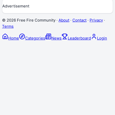
Advertisement
©
2026
Free Fire Community ·
About
·
Contact
·
Privacy
·
Terms
Home
Categories
News
Leaderboard
Login