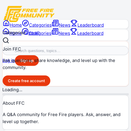
Home
Categories
News
Leaderboard
Categories
See all
Home
Categories
News
Leaderboard
Join FFC
Ask questions, share knowledge, and level up with the
Log in
Sign up
community.
Create free account
Loading…
About FFC
A Q&A community for Free Fire players. Ask, answer, and
level up together.