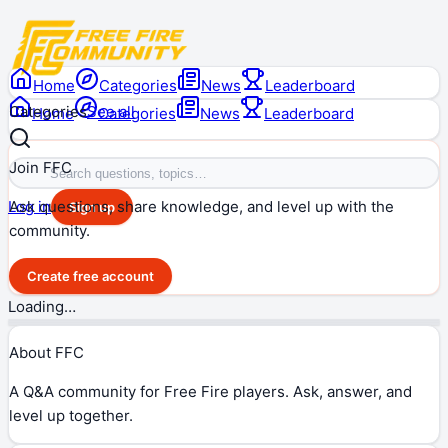
Home
Categories
News
Leaderboard
Categories
See all
Home
Categories
News
Leaderboard
Join FFC
Ask questions, share knowledge, and level up with the
Log in
Sign up
community.
Create free account
Loading…
About FFC
A Q&A community for Free Fire players. Ask, answer, and
level up together.