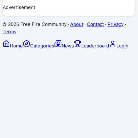
Advertisement
©
2026
Free Fire Community ·
About
·
Contact
·
Privacy
·
Terms
Home
Categories
News
Leaderboard
Login