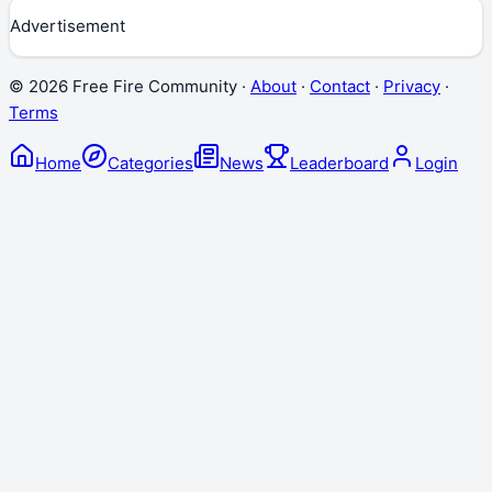
Advertisement
©
2026
Free Fire Community ·
About
·
Contact
·
Privacy
·
Terms
Home
Categories
News
Leaderboard
Login