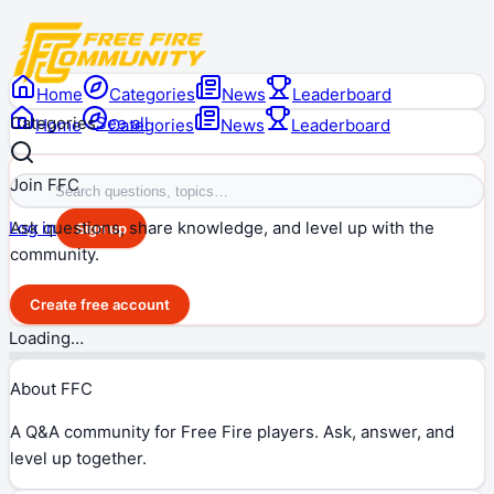
Home
Categories
News
Leaderboard
Categories
See all
Home
Categories
News
Leaderboard
Join FFC
Ask questions, share knowledge, and level up with the
Log in
Sign up
community.
Create free account
Loading…
About FFC
A Q&A community for Free Fire players. Ask, answer, and
level up together.