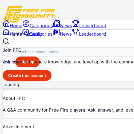
Home
Categories
News
Leaderboard
Categories
See all
Home
Categories
News
Leaderboard
Join FFC
Ask questions, share knowledge, and level up with the commu
Log in
Sign up
Create free account
Loading…
About FFC
A Q&A community for Free Fire players. Ask, answer, and level
Advertisement