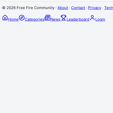
©
2026
Free Fire Community ·
About
·
Contact
·
Privacy
·
Ter
Home
Categories
News
Leaderboard
Login