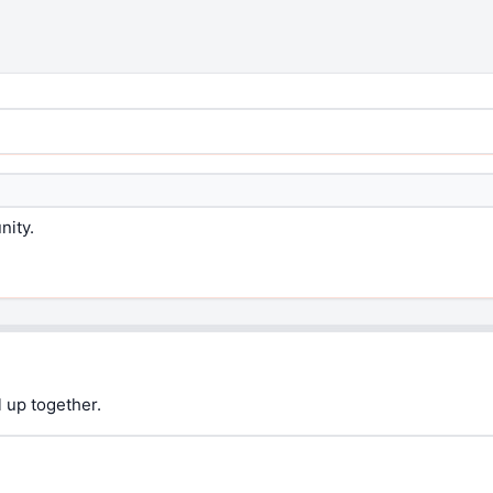
nity.
 up together.