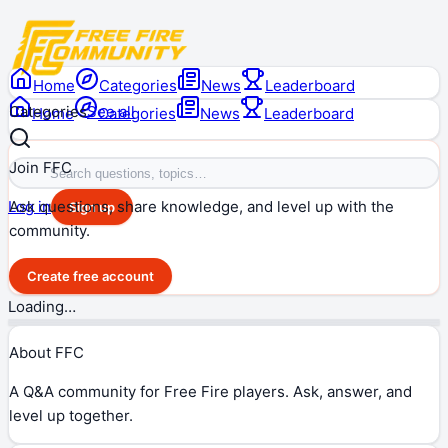
Home
Categories
News
Leaderboard
Categories
See all
Home
Categories
News
Leaderboard
Join FFC
Ask questions, share knowledge, and level up with the
Log in
Sign up
community.
Create free account
Loading…
About FFC
A Q&A community for Free Fire players. Ask, answer, and
level up together.