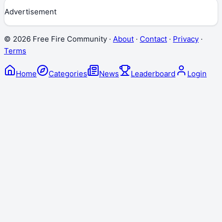
Advertisement
©
2026
Free Fire Community ·
About
·
Contact
·
Privacy
·
Terms
Home
Categories
News
Leaderboard
Login