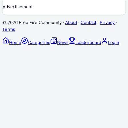
Advertisement
©
2026
Free Fire Community ·
About
·
Contact
·
Privacy
·
Terms
Home
Categories
News
Leaderboard
Login