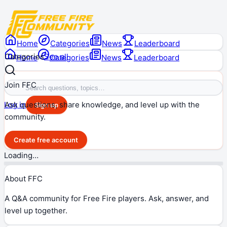
Home
Categories
News
Leaderboard
Categories
See all
Home
Categories
News
Leaderboard
Join FFC
Ask questions, share knowledge, and level up with the
Log in
Sign up
community.
Create free account
Loading…
About FFC
A Q&A community for Free Fire players. Ask, answer, and
level up together.