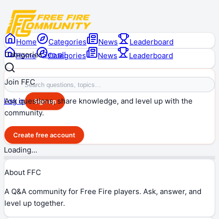
Home
Categories
News
Leaderboard
Categories
See all
Home
Categories
News
Leaderboard
Join FFC
Ask questions, share knowledge, and level up with the
Log in
Sign up
community.
Create free account
Loading…
About FFC
A Q&A community for Free Fire players. Ask, answer, and
level up together.