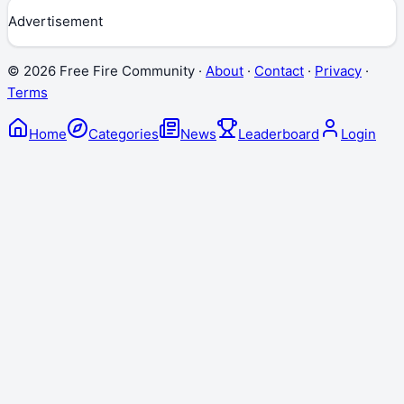
Advertisement
©
2026
Free Fire Community ·
About
·
Contact
·
Privacy
·
Terms
Home
Categories
News
Leaderboard
Login