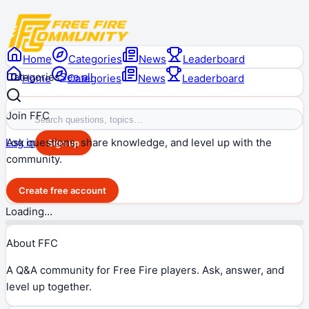
Home
Categories
News
Leaderboard
Categories
See all
Home
Categories
News
Leaderboard
Join FFC
Ask questions, share knowledge, and level up with the
Log in
Sign up
community.
Create free account
Loading…
About FFC
A Q&A community for Free Fire players. Ask, answer, and
level up together.