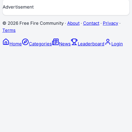
Advertisement
©
2026
Free Fire Community ·
About
·
Contact
·
Privacy
·
Terms
Home
Categories
News
Leaderboard
Login