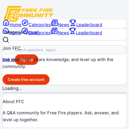
Home
Categories
News
Leaderboard
Categories
See all
Home
Categories
News
Leaderboard
Join FFC
Ask questions, share knowledge, and level up with the
Log in
Sign up
community.
Create free account
Loading…
About FFC
A Q&A community for Free Fire players. Ask, answer, and
level up together.