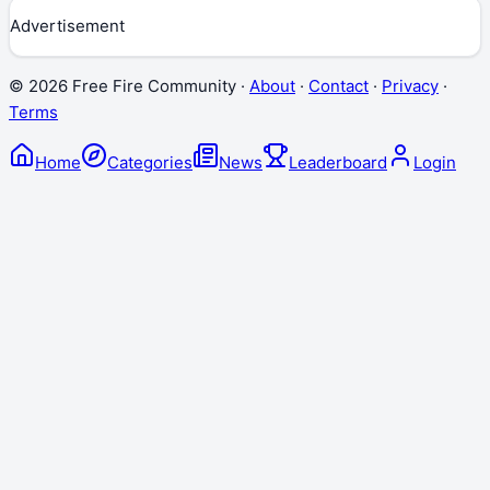
Advertisement
©
2026
Free Fire Community ·
About
·
Contact
·
Privacy
·
Terms
Home
Categories
News
Leaderboard
Login