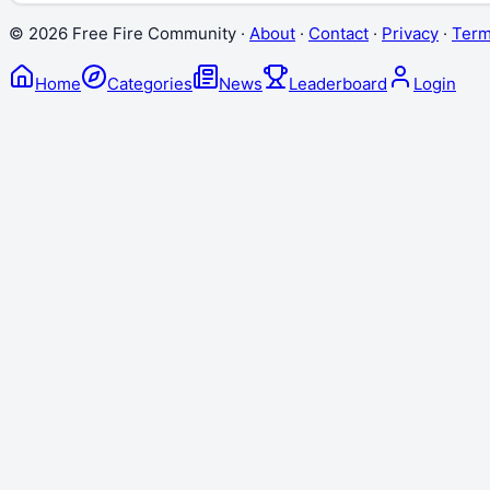
©
2026
Free Fire Community ·
About
·
Contact
·
Privacy
·
Ter
Home
Categories
News
Leaderboard
Login