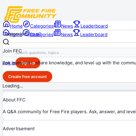
Home
Categories
News
Leaderboard
Categories
See all
Home
Categories
News
Leaderboard
Join FFC
Ask questions, share knowledge, and level up with the commu
Log in
Sign up
Create free account
Loading…
About FFC
A Q&A community for Free Fire players. Ask, answer, and level
Advertisement