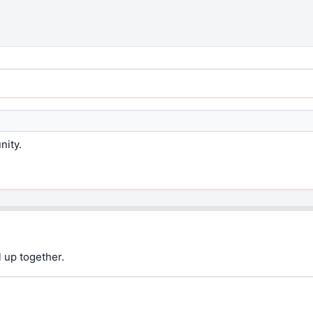
nity.
 up together.