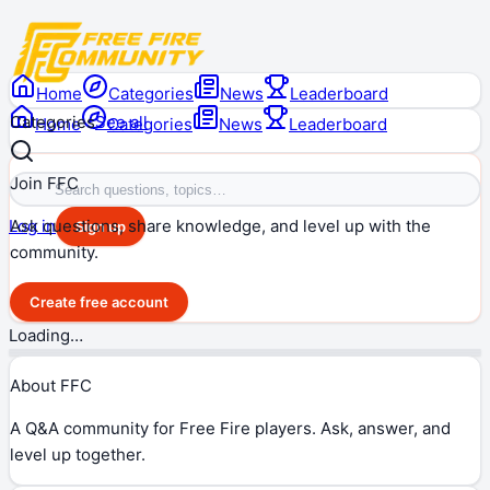
Home
Categories
News
Leaderboard
Categories
See all
Home
Categories
News
Leaderboard
Join FFC
Ask questions, share knowledge, and level up with the
Log in
Sign up
community.
Create free account
Loading…
About FFC
A Q&A community for Free Fire players. Ask, answer, and
level up together.