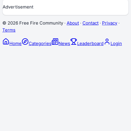
Advertisement
©
2026
Free Fire Community ·
About
·
Contact
·
Privacy
·
Terms
Home
Categories
News
Leaderboard
Login