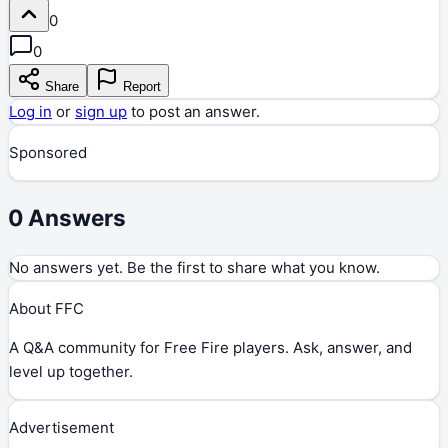
0
0
Share
Report
Log in
or
sign up
to post an answer.
Sponsored
0
Answers
No answers yet. Be the first to share what you know.
About FFC
A Q&A community for Free Fire players. Ask, answer, and
level up together.
Advertisement