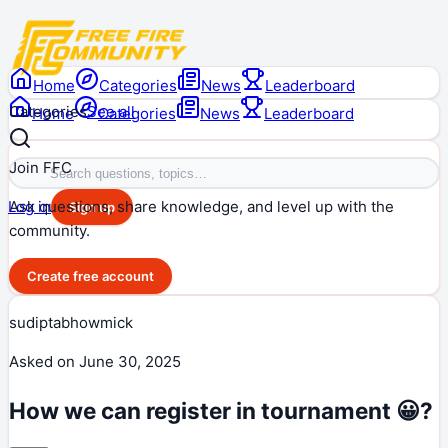
Home
Categories
News
Leaderboard
Categories
See all
Home
Categories
News
Leaderboard
Join FFC
Ask questions, share knowledge, and level up with the
Log in
Sign up
community.
Create free account
sudiptabhowmick
Asked on
June 30, 2025
How we can register in tournament 😀?