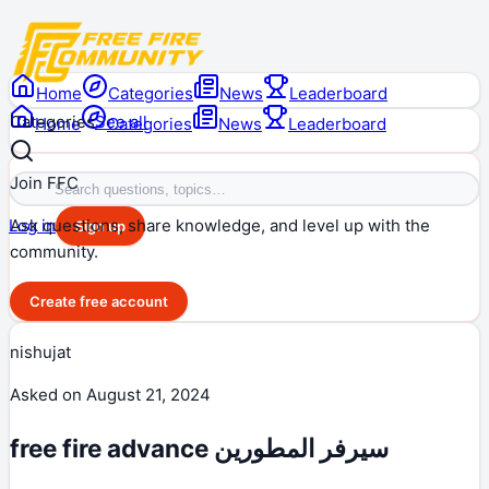
Home
Categories
News
Leaderboard
Categories
See all
Home
Categories
News
Leaderboard
Join FFC
Ask questions, share knowledge, and level up with the
Log in
Sign up
community.
Create free account
nishujat
Asked on
August 21, 2024
free fire advance سيرفر المطورين