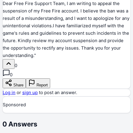
Dear Free Fire Support Team, I am writing to appeal the
suspension of my Free Fire account. I believe the ban was a
result of a misunderstanding, and I want to apologize for any
unintentional violations.I have familiarized myself with the
game's rules and guidelines to prevent such incidents in the
future. Kindly review my account suspension and provide
the opportunity to rectify any issues. Thank you for your
understanding."
0
0
Share
Report
Log in
or
sign up
to post an answer.
Sponsored
0
Answers