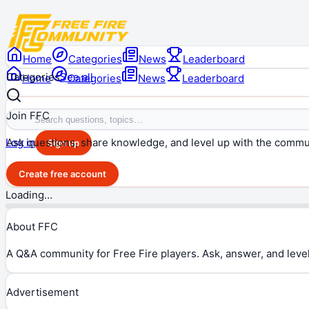
Home
Categories
News
Leaderboard
Categories
See all
Home
Categories
News
Leaderboard
Join FFC
Ask questions, share knowledge, and level up with the commu
Log in
Sign up
Create free account
Loading…
About FFC
A Q&A community for Free Fire players. Ask, answer, and level
Advertisement