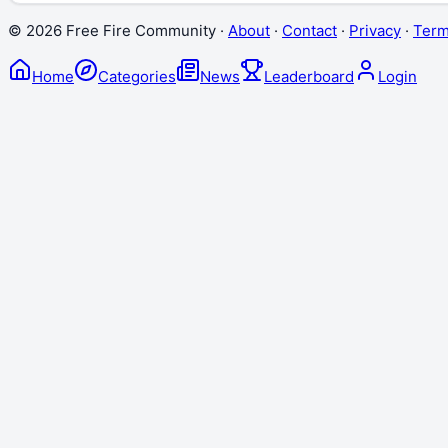
©
2026
Free Fire Community ·
About
·
Contact
·
Privacy
·
Ter
Home
Categories
News
Leaderboard
Login