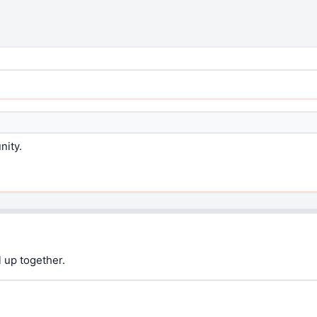
nity.
 up together.