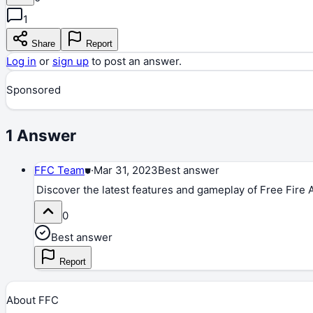
1
Share
Report
Log in
or
sign up
to post an answer.
Sponsored
1
Answer
FFC Team
⛊
·
Mar 31, 2023
Best answer
Discover the latest features and gameplay of Free Fire
0
Best answer
Report
About FFC