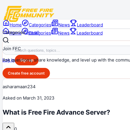
Home
Categories
News
Leaderboard
Categories
See all
Home
Categories
News
Leaderboard
Join FFC
Ask questions, share knowledge, and level up with the commu
Log in
Sign up
Create free account
asharamaan234
Asked on
March 31, 2023
What is Free Fire Advance Server?
0