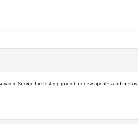
 Advance Server, the testing ground for new updates and impro