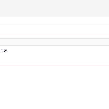
nity.